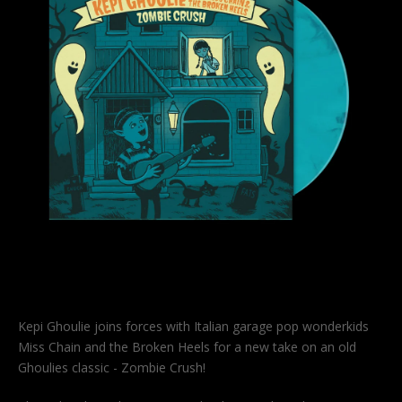
Kepi Ghoulie joins forces with Italian garage pop wonderkids
Miss Chain and the Broken Heels for a new take on an old
Ghoulies classic - Zombie Crush!