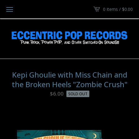
0 items /
$
0.00
Kepi Ghoulie with Miss Chain and
the Broken Heels "Zombie Crush"
$
6.00
SOLD OUT